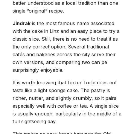
better understood as a local tradition than one
single “original” recipe.
Jindrak
is the most famous name associated
with the cake in Linz and an easy place to try a
classic slice. Still, there is no need to treat it as
the only correct option. Several traditional
cafés and bakeries across the city serve their
own versions, and comparing two can be
surprisingly enjoyable.
It is worth knowing that Linzer Torte does not
taste like a light sponge cake. The pastry is
richer, nuttier, and slightly crumbly, so it pairs
especially well with coffee or tea. A single slice
is usually enough, particularly in the middle of a
full sightseeing day.