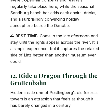
livelier. Open-air concerts and festivals
regularly take place here, while the seasonal
Sandburg beach bar adds deck chairs, drinks,
and a surprisingly convincing holiday
atmosphere beside the Danube.
🌅
BEST TIME:
Come in the late afternoon and
stay until the lights appear across the river. It is
a simple experience, but it captures the relaxed
side of Linz better than another museum ever
could.
12. Ride a Dragon Through the
Grottenbahn
Hidden inside one of Pöstlingberg’s old fortress
towers is an attraction that feels as though it
has barely changed in a century.