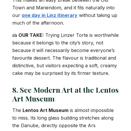
This makes an easy break between the Old
Town and Mariendom, and it fits naturally into
our
one day in Linz itinerary
without taking up
much of the afternoon.
🍰
OUR TAKE:
Trying Linzer Torte is worthwhile
because it belongs to the city’s story, not
because it will necessarily become everyone’s
favourite dessert. The flavour is traditional and
distinctive, but visitors expecting a soft, creamy
cake may be surprised by its firmer texture.
8. See Modern Art at the Lentos
Art Museum
The
Lentos Art Museum
is almost impossible
to miss. Its long glass building stretches along
the Danube, directly opposite the Ars