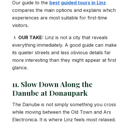
Our guide to the
best guided tours in Linz
compares the main options and explains which
experiences are most suitable for first-time
visitors.
🚶
OUR TAKE:
Linz is not a city that reveals
everything immediately. A good guide can make
its quieter streets and less obvious details far
more interesting than they might appear at first
glance.
11. Slow Down Along the
Danube at Donaupark
The Danube is not simply something you cross
while moving between the Old Town and Ars
Electronica. It is where Linz feels most relaxed.