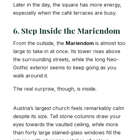
Later in the day, the square has more energy,
especially when the café terraces are busy.
6. Step Inside the Mariendom
From the outside, the
Mariendom
is almost too
large to take in at once. Its tower rises above
the surrounding streets, while the long Neo-
Gothic exterior seems to keep going as you
walk around it.
The real surprise, though, is inside.
Austria’s largest church feels remarkably calm
despite its size. Tall stone columns draw your
eyes towards the vaulted ceiling, while more
than forty large stained-glass windows fill the