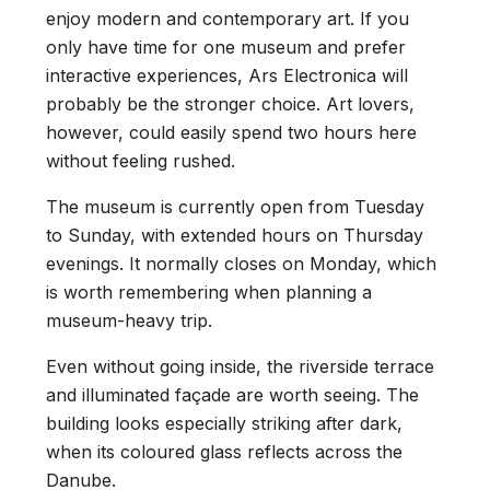
enjoy modern and contemporary art. If you
only have time for one museum and prefer
interactive experiences, Ars Electronica will
probably be the stronger choice. Art lovers,
however, could easily spend two hours here
without feeling rushed.
The museum is currently open from Tuesday
to Sunday, with extended hours on Thursday
evenings. It normally closes on Monday, which
is worth remembering when planning a
museum-heavy trip.
Even without going inside, the riverside terrace
and illuminated façade are worth seeing. The
building looks especially striking after dark,
when its coloured glass reflects across the
Danube.