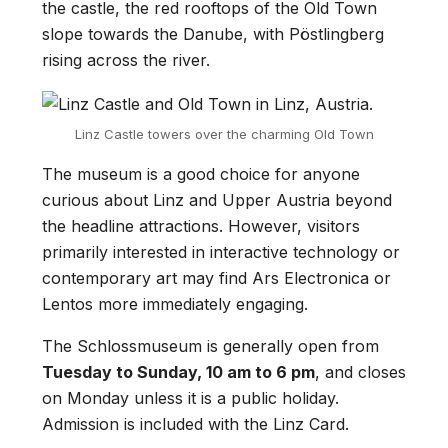
the castle, the red rooftops of the Old Town
slope towards the Danube, with Pöstlingberg
rising across the river.
Linz Castle towers over the charming Old Town
The museum is a good choice for anyone
curious about Linz and Upper Austria beyond
the headline attractions. However, visitors
primarily interested in interactive technology or
contemporary art may find Ars Electronica or
Lentos more immediately engaging.
The Schlossmuseum is generally open from
Tuesday to Sunday, 10 am to 6 pm
, and closes
on Monday unless it is a public holiday.
Admission is included with the Linz Card.