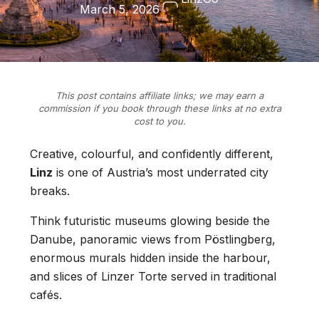
March 5, 2026
This post contains affiliate links; we may earn a
commission if you book through these links at no extra
cost to you.
Creative, colourful, and confidently different,
Linz
is one of Austria’s most underrated city
breaks.
Think futuristic museums glowing beside the
Danube, panoramic views from Pöstlingberg,
enormous murals hidden inside the harbour,
and slices of Linzer Torte served in traditional
cafés.