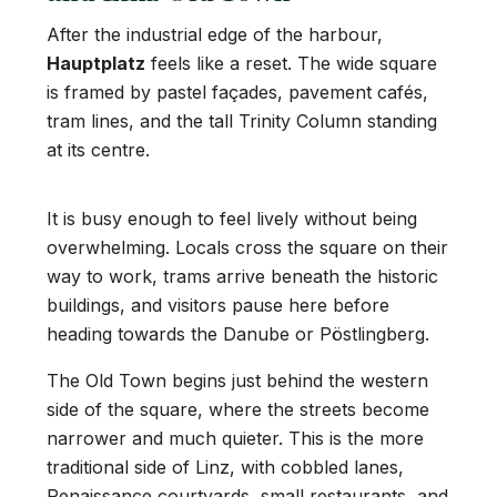
After the industrial edge of the harbour,
Hauptplatz
feels like a reset. The wide square
is framed by pastel façades, pavement cafés,
tram lines, and the tall Trinity Column standing
at its centre.
It is busy enough to feel lively without being
overwhelming. Locals cross the square on their
way to work, trams arrive beneath the historic
buildings, and visitors pause here before
heading towards the Danube or Pöstlingberg.
The Old Town begins just behind the western
side of the square, where the streets become
narrower and much quieter. This is the more
traditional side of Linz, with cobbled lanes,
Renaissance courtyards, small restaurants, and