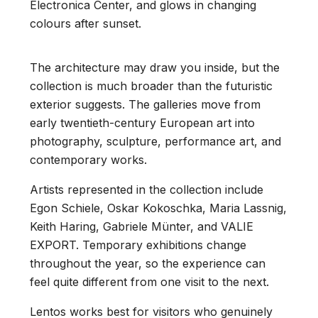
Electronica Center, and glows in changing
colours after sunset.
The architecture may draw you inside, but the
collection is much broader than the futuristic
exterior suggests. The galleries move from
early twentieth-century European art into
photography, sculpture, performance art, and
contemporary works.
Artists represented in the collection include
Egon Schiele, Oskar Kokoschka, Maria Lassnig,
Keith Haring, Gabriele Münter, and VALIE
EXPORT. Temporary exhibitions change
throughout the year, so the experience can
feel quite different from one visit to the next.
Lentos works best for visitors who genuinely