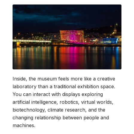
Inside, the museum feels more like a creative
laboratory than a traditional exhibition space.
You can interact with displays exploring
artificial intelligence, robotics, virtual worlds,
biotechnology, climate research, and the
changing relationship between people and
machines.