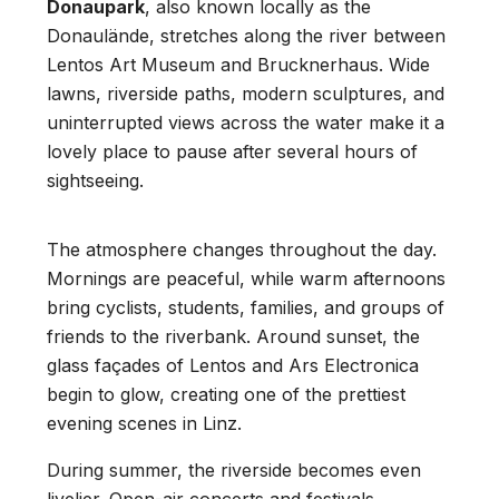
Donaupark
, also known locally as the
Donaulände, stretches along the river between
Lentos Art Museum and Brucknerhaus. Wide
lawns, riverside paths, modern sculptures, and
uninterrupted views across the water make it a
lovely place to pause after several hours of
sightseeing.
The atmosphere changes throughout the day.
Mornings are peaceful, while warm afternoons
bring cyclists, students, families, and groups of
friends to the riverbank. Around sunset, the
glass façades of Lentos and Ars Electronica
begin to glow, creating one of the prettiest
evening scenes in Linz.
During summer, the riverside becomes even