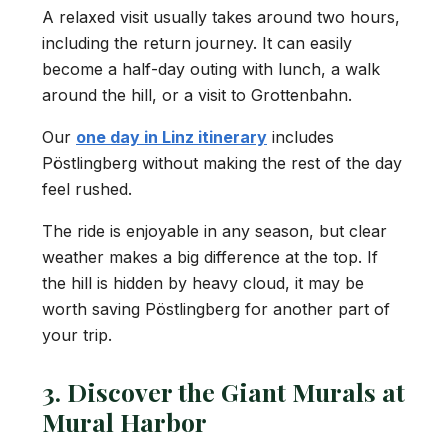
A relaxed visit usually takes around two hours,
including the return journey. It can easily
become a half-day outing with lunch, a walk
around the hill, or a visit to Grottenbahn.
Our
one day in Linz itinerary
includes
Pöstlingberg without making the rest of the day
feel rushed.
The ride is enjoyable in any season, but clear
weather makes a big difference at the top. If
the hill is hidden by heavy cloud, it may be
worth saving Pöstlingberg for another part of
your trip.
3. Discover the Giant Murals at
Mural Harbor