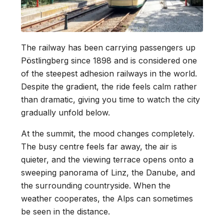
The railway has been carrying passengers up
Pöstlingberg since 1898 and is considered one
of the steepest adhesion railways in the world.
Despite the gradient, the ride feels calm rather
than dramatic, giving you time to watch the city
gradually unfold below.
At the summit, the mood changes completely.
The busy centre feels far away, the air is
quieter, and the viewing terrace opens onto a
sweeping panorama of Linz, the Danube, and
the surrounding countryside. When the
weather cooperates, the Alps can sometimes
be seen in the distance.