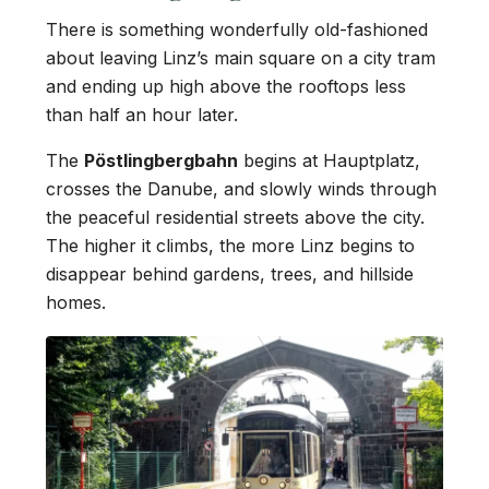
There is something wonderfully old-fashioned
about leaving Linz’s main square on a city tram
and ending up high above the rooftops less
than half an hour later.
The
Pöstlingbergbahn
begins at Hauptplatz,
crosses the Danube, and slowly winds through
the peaceful residential streets above the city.
The higher it climbs, the more Linz begins to
disappear behind gardens, trees, and hillside
homes.