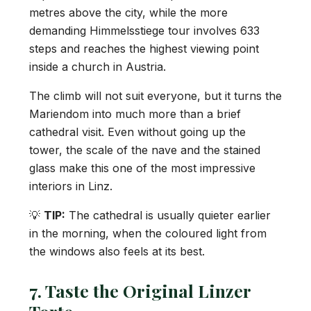
metres above the city, while the more
demanding Himmelsstiege tour involves 633
steps and reaches the highest viewing point
inside a church in Austria.
The climb will not suit everyone, but it turns the
Mariendom into much more than a brief
cathedral visit. Even without going up the
tower, the scale of the nave and the stained
glass make this one of the most impressive
interiors in Linz.
💡
TIP:
The cathedral is usually quieter earlier
in the morning, when the coloured light from
the windows also feels at its best.
7. Taste the Original Linzer