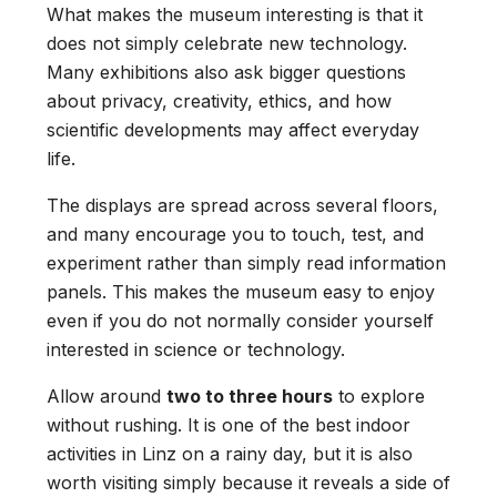
What makes the museum interesting is that it
does not simply celebrate new technology.
Many exhibitions also ask bigger questions
about privacy, creativity, ethics, and how
scientific developments may affect everyday
life.
The displays are spread across several floors,
and many encourage you to touch, test, and
experiment rather than simply read information
panels. This makes the museum easy to enjoy
even if you do not normally consider yourself
interested in science or technology.
Allow around
two to three hours
to explore
without rushing. It is one of the best indoor
activities in Linz on a rainy day, but it is also
worth visiting simply because it reveals a side of