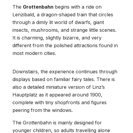
The
Grottenbahn
begins with a ride on
Lenzibald, a dragon-shaped train that circles
through a dimly lit world of dwarfs, giant
insects, mushrooms, and strange little scenes.
It is charming, slightly bizarre, and very
different from the polished attractions found in
most modern cities.
Downstairs, the experience continues through
displays based on familiar fairy tales. There is
also a detailed miniature version of Linz’s
Hauptplatz as it appeared around 1900,
complete with tiny shopfronts and figures
peering from the windows.
The Grottenbahn is mainly designed for
younger children, so adults travelling alone