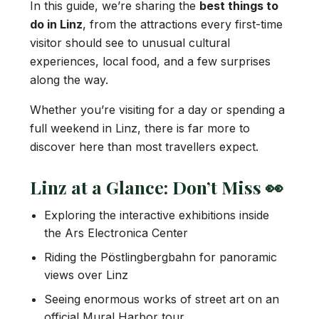
In this guide, we’re sharing the
best things to
do in Linz
, from the attractions every first-time
visitor should see to unusual cultural
experiences, local food, and a few surprises
along the way.
Whether you’re visiting for a day or spending a
full weekend in Linz, there is far more to
discover here than most travellers expect.
Linz at a Glance: Don’t Miss 👀
Exploring the interactive exhibitions inside
the Ars Electronica Center
Riding the Pöstlingbergbahn for panoramic
views over Linz
Seeing enormous works of street art on an
official Mural Harbor tour