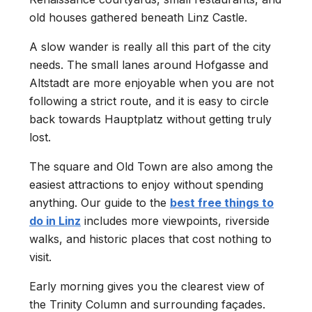
old houses gathered beneath Linz Castle.
A slow wander is really all this part of the city
needs. The small lanes around Hofgasse and
Altstadt are more enjoyable when you are not
following a strict route, and it is easy to circle
back towards Hauptplatz without getting truly
lost.
The square and Old Town are also among the
easiest attractions to enjoy without spending
anything. Our guide to the
best free things to
do in Linz
includes more viewpoints, riverside
walks, and historic places that cost nothing to
visit.
Early morning gives you the clearest view of
the Trinity Column and surrounding façades.