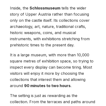
Inside, the
Schlossmuseum
tells the wider
story of Upper Austria rather than focusing
only on the castle itself. Its collections cover
archaeology, art, nature, traditional crafts,
historic weapons, coins, and musical
instruments, with exhibitions stretching from
prehistoric times to the present day.
It is a large museum, with more than 10,000
square metres of exhibition space, so trying to
inspect every display can become tiring. Most
visitors will enjoy it more by choosing the
collections that interest them and allowing
around
90 minutes to two hours
.
The setting is just as rewarding as the
collection. From the terraces and paths around