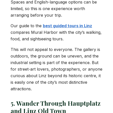
Spaces and English-language options can be
limited, so this is one experience worth
arranging before your trip.
Our guide to the
best guided tours in Linz
compares Mural Harbor with the city’s walking,
food, and sightseeing tours.
This will not appeal to everyone. The gallery is
outdoors, the ground can be uneven, and the
industrial setting is part of the experience. But
for street-art lovers, photographers, or anyone
curious about Linz beyond its historic centre, it
is easily one of the city’s most distinctive
attractions.
5. Wander Through Hauptplatz
and Linz Old Town