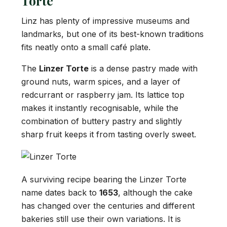
Torte
Linz has plenty of impressive museums and
landmarks, but one of its best-known traditions
fits neatly onto a small café plate.
The
Linzer Torte
is a dense pastry made with
ground nuts, warm spices, and a layer of
redcurrant or raspberry jam. Its lattice top
makes it instantly recognisable, while the
combination of buttery pastry and slightly
sharp fruit keeps it from tasting overly sweet.
A surviving recipe bearing the Linzer Torte
name dates back to
1653
, although the cake
has changed over the centuries and different
bakeries still use their own variations. It is