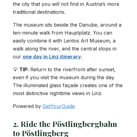
the city that you will not find in Austria’s more
traditional destinations.
The museum sits beside the Danube, around a
ten-minute walk from Hauptplatz. You can
easily combine it with Lentos Art Museum, a
walk along the river, and the central stops in
our
one day in Linz itinerary
.
💡
TIP:
Return to the riverfront after sunset,
even if you visit the museum during the day.
The illuminated glass façade creates one of the
most distinctive nighttime views in Linz.
Powered by
GetYourGuide
2. Ride the Pöstlingbergbahn
to Pöstlingberg