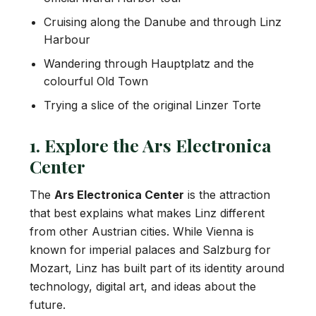
Cruising along the Danube and through Linz
Harbour
Wandering through Hauptplatz and the
colourful Old Town
Trying a slice of the original Linzer Torte
1. Explore the Ars Electronica
Center
The
Ars Electronica Center
is the attraction
that best explains what makes Linz different
from other Austrian cities. While Vienna is
known for imperial palaces and Salzburg for
Mozart, Linz has built part of its identity around
technology, digital art, and ideas about the
future.