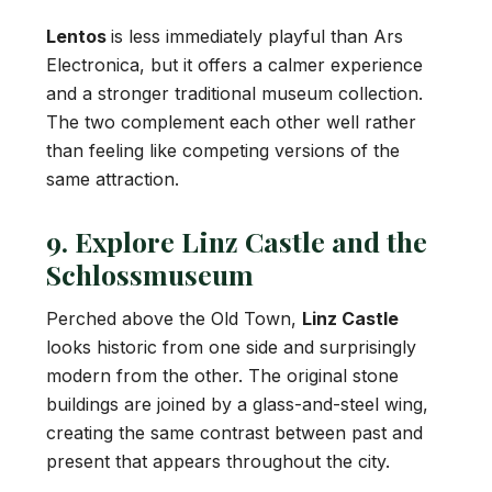
Lentos
is less immediately playful than Ars
Electronica, but it offers a calmer experience
and a stronger traditional museum collection.
The two complement each other well rather
than feeling like competing versions of the
same attraction.
9. Explore Linz Castle and the
Schlossmuseum
Perched above the Old Town,
Linz Castle
looks historic from one side and surprisingly
modern from the other. The original stone
buildings are joined by a glass-and-steel wing,
creating the same contrast between past and
present that appears throughout the city.