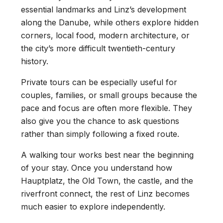
essential landmarks and Linz’s development
along the Danube, while others explore hidden
corners, local food, modern architecture, or
the city’s more difficult twentieth-century
history.
Private tours can be especially useful for
couples, families, or small groups because the
pace and focus are often more flexible. They
also give you the chance to ask questions
rather than simply following a fixed route.
A walking tour works best near the beginning
of your stay. Once you understand how
Hauptplatz, the Old Town, the castle, and the
riverfront connect, the rest of Linz becomes
much easier to explore independently.