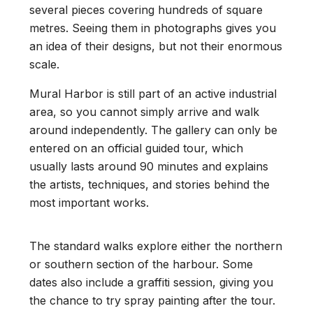
several pieces covering hundreds of square
metres. Seeing them in photographs gives you
an idea of their designs, but not their enormous
scale.
Mural Harbor is still part of an active industrial
area, so you cannot simply arrive and walk
around independently. The gallery can only be
entered on an official guided tour, which
usually lasts around 90 minutes and explains
the artists, techniques, and stories behind the
most important works.
The standard walks explore either the northern
or southern section of the harbour. Some
dates also include a graffiti session, giving you
the chance to try spray painting after the tour.