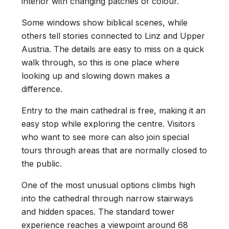
interior with changing patches of colour.
Some windows show biblical scenes, while
others tell stories connected to Linz and Upper
Austria. The details are easy to miss on a quick
walk through, so this is one place where
looking up and slowing down makes a
difference.
Entry to the main cathedral is free, making it an
easy stop while exploring the centre. Visitors
who want to see more can also join special
tours through areas that are normally closed to
the public.
One of the most unusual options climbs high
into the cathedral through narrow stairways
and hidden spaces. The standard tower
experience reaches a viewpoint around 68