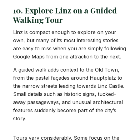
10. Explore Linz on a Guided
Walking Tour
Linz is compact enough to explore on your
own, but many of its most interesting stories
are easy to miss when you are simply following
Google Maps from one attraction to the next.
A guided walk adds context to the Old Town,
from the pastel façades around Hauptplatz to
the narrow streets leading towards Linz Castle.
Small details such as historic signs, tucked-
away passageways, and unusual architectural
features suddenly become part of the city’s
story.
Tours vary considerably. Some focus on the