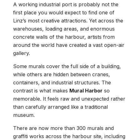
A working industrial port is probably not the
first place you would expect to find one of
Linz’s most creative attractions. Yet across the
warehouses, loading areas, and enormous
concrete walls of the harbour, artists from
around the world have created a vast open-air
gallery.
Some murals cover the full side of a building,
while others are hidden between cranes,
containers, and industrial structures. The
contrast is what makes
Mural Harbor
so
memorable. It feels raw and unexpected rather
than carefully arranged like a traditional
museum.
There are now more than 300 murals and
graffiti works across the harbour site, including