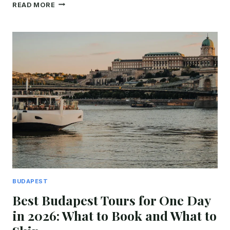
7
READ MORE
BEST
BUDAPEST
DANUBE
CRUISES:
DAY,
NIGHT
&
DINNER
COMPARED
(2026)
BUDAPEST
Best Budapest Tours for One Day
in 2026: What to Book and What to