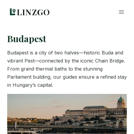
Skip
LINZGO
to
content
Budapest
Budapest is a city of two halves—historic Buda and
vibrant Pest—connected by the iconic Chain Bridge.
From grand thermal baths to the stunning
Parliament building, our guides ensure a refined stay
in Hungary’s capital.