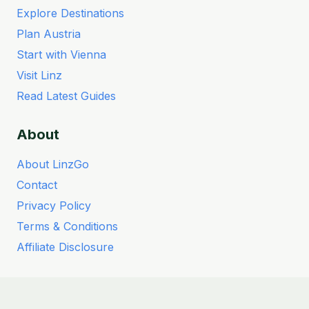
Explore Destinations
Plan Austria
Start with Vienna
Visit Linz
Read Latest Guides
About
About LinzGo
Contact
Privacy Policy
Terms & Conditions
Affiliate Disclosure