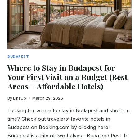
WHAT
TO
BOOK
AND
WHAT
TO
SKIP
BUDAPEST
Where to Stay in Budapest for
Your First Visit on a Budget (Best
Areas + Affordable Hotels)
By
LinzGo
March 29, 2026
Looking for where to stay in Budapest and short on
time? Check out travelers’ favorite hotels in
Budapest on Booking.com by clicking here!
Budapest is a city of two halves—Buda and Pest. In