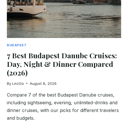
BUDAPEST
7 Best Budapest Danube Cruises:
Day, Night & Dinner Compared
(2026)
By
LinzGo
August 8, 2026
Compare 7 of the best Budapest Danube cruises,
including sightseeing, evening, unlimited-drinks and
dinner cruises, with our picks for different travelers
and budgets.