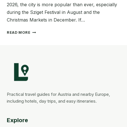
2026, the city is more popular than ever, especially
during the Sziget Festival in August and the
Christmas Markets in December. If…
WHERE
READ MORE
TO
STAY
IN
BUDAPEST
FOR
YOUR
FIRST
VISIT
ON
A
Practical travel guides for Austria and nearby Europe,
BUDGET
including hotels, day trips, and easy itineraries.
(BEST
AREAS
+
Explore
AFFORDABLE
HOTELS)