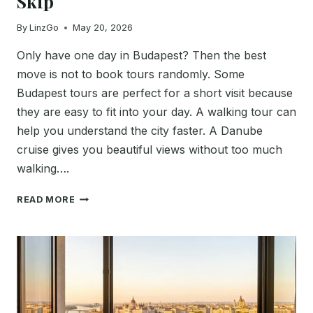
Skip
By
LinzGo
May 20, 2026
Only have one day in Budapest? Then the best
move is not to book tours randomly. Some
Budapest tours are perfect for a short visit because
they are easy to fit into your day. A walking tour can
help you understand the city faster. A Danube
cruise gives you beautiful views without too much
walking….
BEST
READ MORE
BUDAPEST
TOURS
FOR
ONE
DAY
IN
2026: