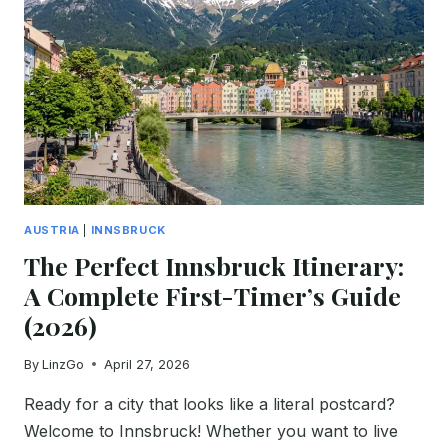
FIRST-
TIMER’S
GUIDE
(2026)
AUSTRIA
|
INNSBRUCK
The Perfect Innsbruck Itinerary:
A Complete First-Timer’s Guide
(2026)
By
LinzGo
April 27, 2026
Ready for a city that looks like a literal postcard?
Welcome to Innsbruck! Whether you want to live