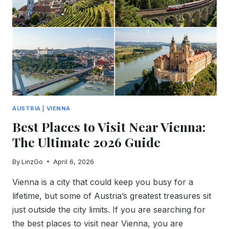
BEST
HOTELS
BEFORE
YOU
BOOK
AUSTRIA
|
VIENNA
Best Places to Visit Near Vienna:
The Ultimate 2026 Guide
By
LinzGo
April 6, 2026
Vienna is a city that could keep you busy for a
lifetime, but some of Austria’s greatest treasures sit
just outside the city limits. If you are searching for
the best places to visit near Vienna, you are