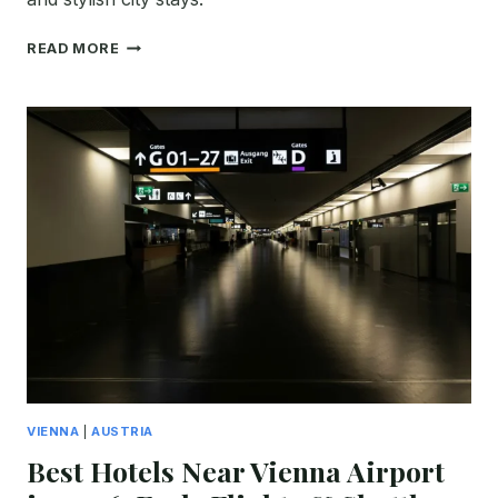
BEST
READ MORE
RADISSON
HOTELS
IN
VIENNA:
WHICH
ONE
SHOULD
YOU
BOOK
IN
2026?
VIENNA
|
AUSTRIA
Best Hotels Near Vienna Airport