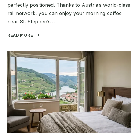
perfectly positioned. Thanks to Austria’s world-class
rail network, you can enjoy your morning coffee
near St. Stephen’s…
BEST
READ MORE
PLACES
TO
VISIT
NEAR
VIENNA:
THE
ULTIMATE
2026
GUIDE