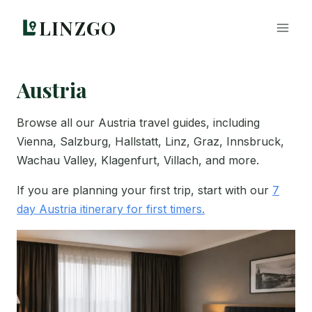
Skip
LINZGO
to
content
Austria
Browse all our Austria travel guides, including
Vienna, Salzburg, Hallstatt, Linz, Graz, Innsbruck,
Wachau Valley, Klagenfurt, Villach, and more.
If you are planning your first trip, start with our
7
day Austria itinerary for first timers.