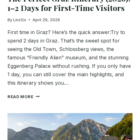
1–2 Days for First-Time Visitors
By
LinzGo
April 29, 2026
First time in Graz? Here’s the quick answer:Try to
spend 2 days in Graz. That’s the sweet spot for
seeing the Old Town, Schlossberg views, the
famous “Friendly Alien” museum, and the stunning
Eggenberg Palace without rushing. If you only have
1 day, you can still cover the main highlights, and
this itinerary shows you…
THE
READ MORE
PERFECT
GRAZ
ITINERARY
(2026):
1–
2