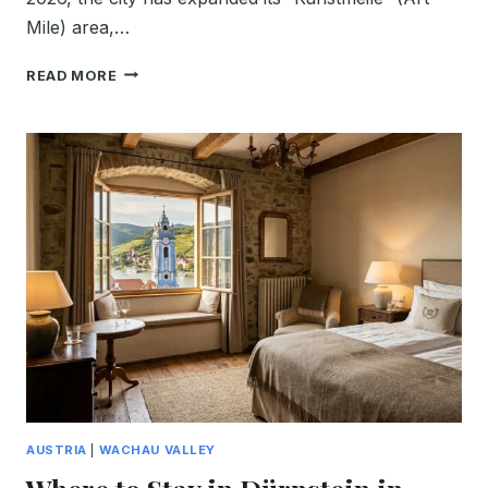
Mile) area,…
WHERE
READ MORE
TO
STAY
IN
KREMS
FOR
FIRST-
TIME
VISITORS
TO
THE
WACHAU
VALLEY
(BEST
HOTELS
2026)
AUSTRIA
|
WACHAU VALLEY