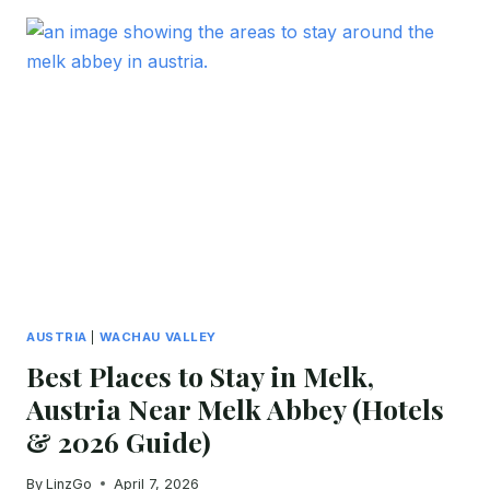
STAY
IN
SPITZ
FOR
FIRST-
TIME
VISITORS
(2026
GUIDE:
BOUTIQUE
HOTELS
&
GUESTHOUSES)
AUSTRIA
|
WACHAU VALLEY
Best Places to Stay in Melk,
Austria Near Melk Abbey (Hotels
& 2026 Guide)
By
LinzGo
April 7, 2026