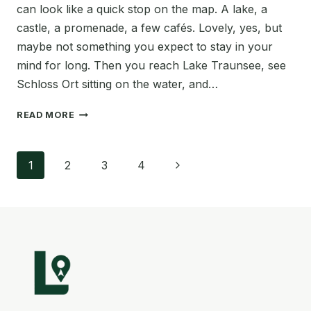
can look like a quick stop on the map. A lake, a
castle, a promenade, a few cafés. Lovely, yes, but
maybe not something you expect to stay in your
mind for long. Then you reach Lake Traunsee, see
Schloss Ort sitting on the water, and…
GMUNDEN
READ MORE
AUSTRIA
TRAVEL
Page
GUIDE:
Next
1
2
3
4
10
navigation
BEST
Page
THINGS
TO
DO
BY
LAKE
TRAUNSEE