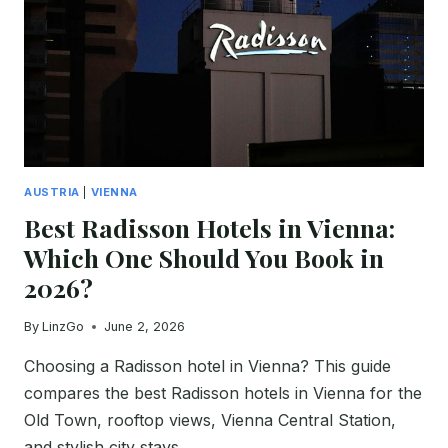
COSTS
&
BEST
PLACES
(2026)
AUSTRIA
|
VIENNA
Best Radisson Hotels in Vienna:
Which One Should You Book in
2026?
By
LinzGo
June 2, 2026
Choosing a Radisson hotel in Vienna? This guide
compares the best Radisson hotels in Vienna for the
Old Town, rooftop views, Vienna Central Station,
and stylish city stays.