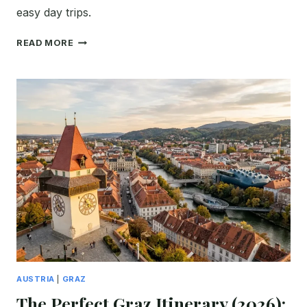
easy day trips.
FIRST
READ MORE
TIME
IN
KLAGENFURT:
THE
ULTIMATE
2026
ITINERARY
&
TRAVEL
GUIDE
AUSTRIA
|
GRAZ
The Perfect Graz Itinerary (2026):