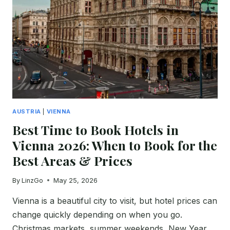
EARLY
FLIGHTS
&
SHUTTLE
OPTIONS
AUSTRIA
|
VIENNA
Best Time to Book Hotels in
Vienna 2026: When to Book for the
Best Areas & Prices
By
LinzGo
May 25, 2026
Vienna is a beautiful city to visit, but hotel prices can
change quickly depending on when you go.
Christmas markets, summer weekends, New Year,