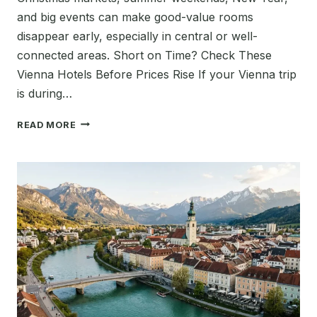
and big events can make good-value rooms
disappear early, especially in central or well-
connected areas. Short on Time? Check These
Vienna Hotels Before Prices Rise If your Vienna trip
is during…
BEST
READ MORE
TIME
TO
BOOK
HOTELS
IN
VIENNA
2026:
WHEN
TO
BOOK
FOR
THE
BEST