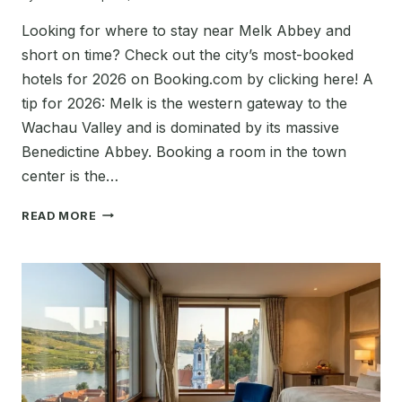
Looking for where to stay near Melk Abbey and
short on time? Check out the city’s most-booked
hotels for 2026 on Booking.com by clicking here! A
tip for 2026: Melk is the western gateway to the
Wachau Valley and is dominated by its massive
Benedictine Abbey. Booking a room in the town
center is the…
BEST
READ MORE
PLACES
TO
STAY
IN
MELK,
AUSTRIA
NEAR
MELK
ABBEY
(HOTELS