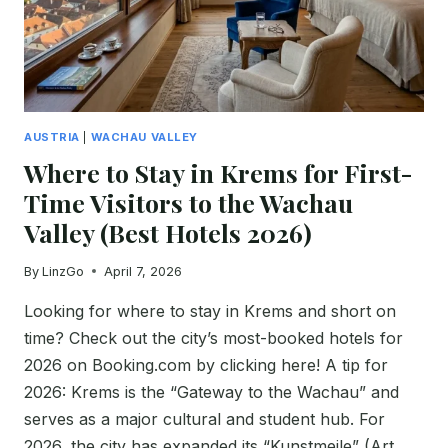
&
2026
GUIDE)
AUSTRIA
|
WACHAU VALLEY
Where to Stay in Krems for First-
Time Visitors to the Wachau
Valley (Best Hotels 2026)
By
LinzGo
April 7, 2026
Looking for where to stay in Krems and short on
time? Check out the city’s most-booked hotels for
2026 on Booking.com by clicking here! A tip for
2026: Krems is the “Gateway to the Wachau” and
serves as a major cultural and student hub. For
2026, the city has expanded its “Kunstmeile” (Art