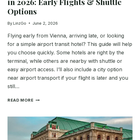
in 2026: Early Flights & Shuttle
Options
By
LinzGo
June 2, 2026
Flying early from Vienna, arriving late, or looking
for a simple airport transit hotel? This guide will help
you choose quickly. Some hotels are right by the
terminal, while others are nearby with shuttle or
easy airport access. I’ll also include a city option
near airport transport if your flight is later and you
still…
BEST
READ MORE
HOTELS
NEAR
VIENNA
AIRPORT
IN
2026: