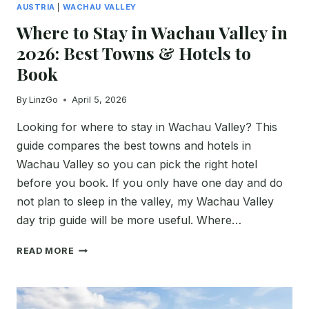
AUSTRIA
|
WACHAU VALLEY
Where to Stay in Wachau Valley in
2026: Best Towns & Hotels to
Book
By
LinzGo
April 5, 2026
Looking for where to stay in Wachau Valley? This
guide compares the best towns and hotels in
Wachau Valley so you can pick the right hotel
before you book. If you only have one day and do
not plan to sleep in the valley, my Wachau Valley
day trip guide will be more useful. Where…
WHERE
READ MORE
TO
STAY
IN
WACHAU