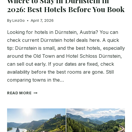
Where to Stay in Dürnstein in
2026: Best Hotels Before You Book
By
LinzGo
April 7, 2026
Looking for hotels in Dürnstein, Austria? You can
check current Dürnstein hotel deals here. A quick
tip: Dürnstein is small, and the best hotels, especially
around the Old Town and Hotel Schloss Dürnstein,
can sell out early. If your dates are fixed, check
availability before the best rooms are gone. Still
comparing towns in the…
WHERE
READ MORE
TO
STAY
IN
DÜRNSTEIN
IN
2026: