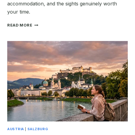
accommodation, and the sights genuinely worth
your time.
FIRST
READ MORE
TIME
IN
HALLSTATT:
THE
PERFECT
2026
ITINERARY
&
TRAVEL
GUIDE
AUSTRIA
|
SALZBURG