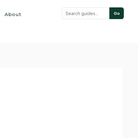
Go
About