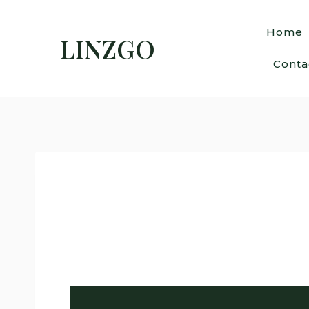
Home
LINZGO
Conta