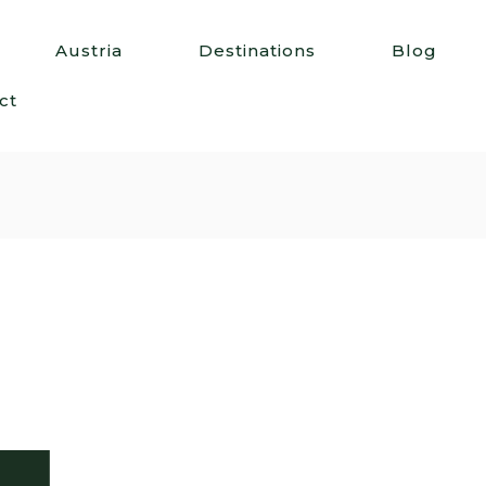
Austria
Destinations
Blog
ct