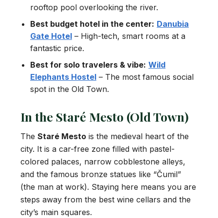
rooftop pool overlooking the river.
Best budget hotel in the center:
Danubia
Gate Hotel
– High-tech, smart rooms at a
fantastic price.
Best for solo travelers & vibe:
Wild
Elephants Hostel
– The most famous social
spot in the Old Town.
In the Staré Mesto (Old Town)
The
Staré Mesto
is the medieval heart of the
city. It is a car-free zone filled with pastel-
colored palaces, narrow cobblestone alleys,
and the famous bronze statues like “Čumil”
(the man at work). Staying here means you are
steps away from the best wine cellars and the
city’s main squares.