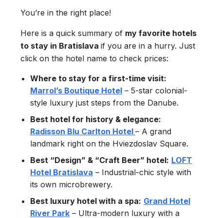
You’re in the right place!
Here is a quick summary of
my favorite hotels
to stay in Bratislava
if you are in a hurry. Just
click on the hotel name to check prices:
Where to stay for a first-time visit:
Marrol’s Boutique Hotel
– 5-star colonial-
style luxury just steps from the Danube.
Best hotel for history & elegance:
Radisson Blu Carlton Hotel
– A grand
landmark right on the Hviezdoslav Square.
Best “Design” & “Craft Beer” hotel:
LOFT
Hotel Bratislava
– Industrial-chic style with
its own microbrewery.
Best luxury hotel with a spa:
Grand Hotel
River Park
– Ultra-modern luxury with a