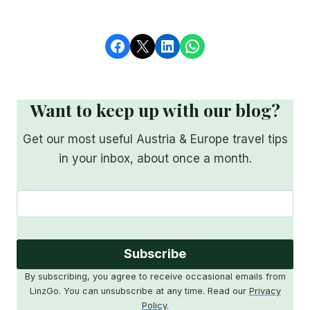
Share on Facebook
Share on X
Share on LinkedIn
Share on WhatsApp
Want to keep up with our blog?
Get our most useful Austria & Europe travel tips
in your inbox, about once a month.
Subscribe
By subscribing, you agree to receive occasional emails from
LinzGo. You can unsubscribe at any time. Read our
Privacy
Policy
.