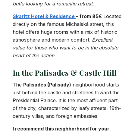
buffs looking for a romantic retreat.
Skaritz Hotel & Residence
– from 85€
Located
directly on the famous Michalská street, this
hotel offers huge rooms with a mix of historic
atmosphere and modern comfort.
Excellent
value for those who want to be in the absolute
heart of the action.
In the Palisades & Castle Hill
The
Palisades (Palisády)
neighborhood starts
just behind the castle and stretches toward the
Presidential Palace. It is the most affluent part
of the city, characterized by leafy streets, 19th-
century villas, and foreign embassies.
I recommend this neighborhood for your