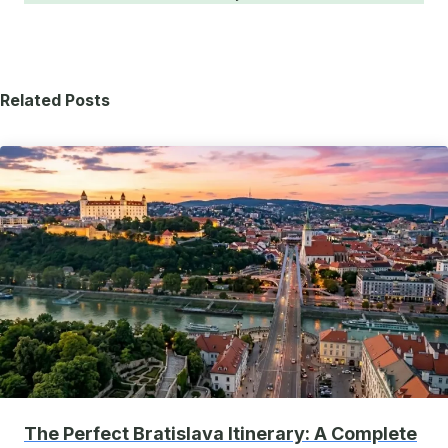
Related Posts
The Perfect Bratislava Itinerary: A Complete