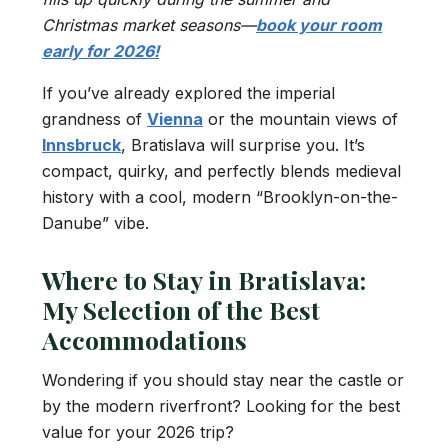
Christmas market seasons—
book your room
early for 2026!
If you’ve already explored the imperial
grandness of
Vienna
or the mountain views of
Innsbruck
, Bratislava will surprise you. It’s
compact, quirky, and perfectly blends medieval
history with a cool, modern “Brooklyn-on-the-
Danube” vibe.
Where to Stay in Bratislava:
My Selection of the Best
Accommodations
Wondering if you should stay near the castle or
by the modern riverfront? Looking for the best
value for your 2026 trip?