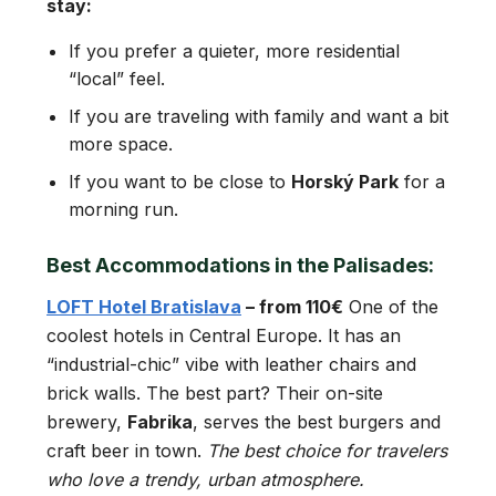
stay:
If you prefer a quieter, more residential
“local” feel.
If you are traveling with family and want a bit
more space.
If you want to be close to
Horský Park
for a
morning run.
Best Accommodations in the Palisades:
LOFT Hotel Bratislava
– from 110€
One of the
coolest hotels in Central Europe. It has an
“industrial-chic” vibe with leather chairs and
brick walls. The best part? Their on-site
brewery,
Fabrika
, serves the best burgers and
craft beer in town.
The best choice for travelers
who love a trendy, urban atmosphere.