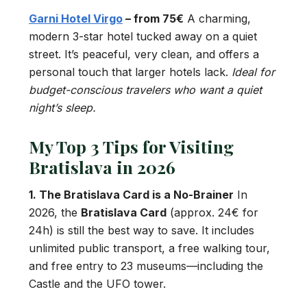
Garni Hotel Virgo
– from 75€
A charming,
modern 3-star hotel tucked away on a quiet
street. It’s peaceful, very clean, and offers a
personal touch that larger hotels lack.
Ideal for
budget-conscious travelers who want a quiet
night’s sleep.
My Top 3 Tips for Visiting
Bratislava in 2026
1. The Bratislava Card is a No-Brainer
In
2026, the
Bratislava Card
(approx. 24€ for
24h) is still the best way to save. It includes
unlimited public transport, a free walking tour,
and free entry to 23 museums—including the
Castle and the UFO tower.