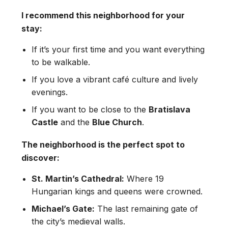
I recommend this neighborhood for your
stay:
If it’s your first time and you want everything
to be walkable.
If you love a vibrant café culture and lively
evenings.
If you want to be close to the
Bratislava
Castle
and the
Blue Church
.
The neighborhood is the perfect spot to
discover:
St. Martin’s Cathedral:
Where 19
Hungarian kings and queens were crowned.
Michael’s Gate:
The last remaining gate of
the city’s medieval walls.