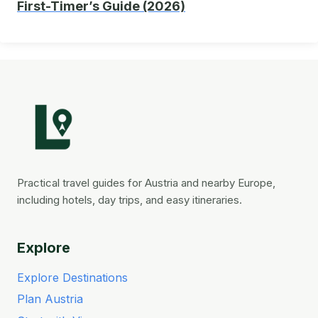
First-Timer’s Guide (2026)
Practical travel guides for Austria and nearby Europe,
including hotels, day trips, and easy itineraries.
Explore
Explore Destinations
Plan Austria