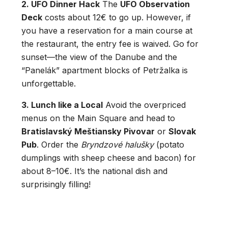
2. UFO Dinner Hack
The
UFO Observation
Deck
costs about 12€ to go up.
However, if
you have a reservation for a main course at
the restaurant, the entry fee is waived. Go for
sunset—the view of the Danube and the
“Panelák” apartment blocks of Petržalka is
unforgettable.
3. Lunch like a Local
Avoid the overpriced
menus on the Main Square and head to
Bratislavský Meštiansky Pivovar
or
Slovak
Pub
. Order the
Bryndzové halušky
(potato
dumplings with sheep cheese and bacon) for
about 8–10€.
It’s the national dish and
surprisingly filling!