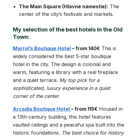
The Main Square (Hlavné námestie):
The
center of the city’s festivals and markets.
My selection of the best hotels in the Old
Town:
Marrol’s Boutique Hotel
– from 140€
This is
widely considered the best 5-star boutique
hotel in the city. The design is colonial and
warm, featuring a library with a real fireplace
and a quiet terrace.
My top pick for a
sophisticated, luxury experience in a quiet
corner of the center.
Arcadia Boutique Hotel
– from 115€
Housed in
a 13th-century building, this hotel features
vaulted ceilings and a peaceful spa built into the
historic foundations.
The best choice for history