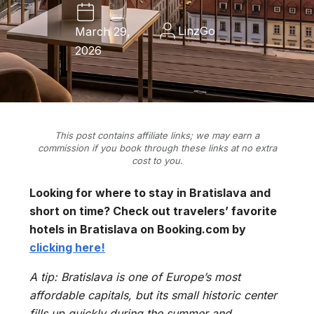
LinzGo
March 29,
2026
This post contains affiliate links; we may earn a
commission if you book through these links at no extra
cost to you.
Looking for where to stay in Bratislava and
short on time? Check out travelers’ favorite
hotels in Bratislava on Booking.com by
clicking here!
A tip: Bratislava is one of Europe’s most
affordable capitals, but its small historic center
fills up quickly during the summer and