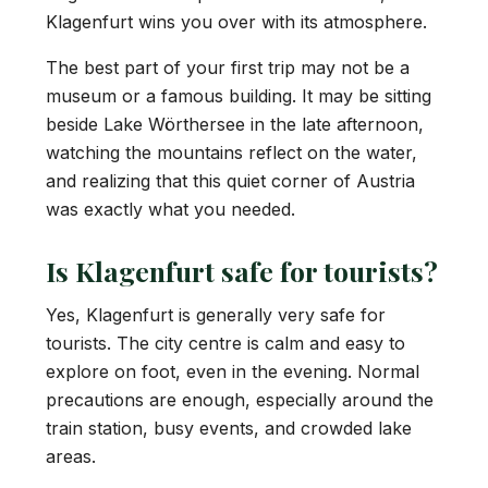
Klagenfurt wins you over with its atmosphere.
The best part of your first trip may not be a
museum or a famous building. It may be sitting
beside Lake Wörthersee in the late afternoon,
watching the mountains reflect on the water,
and realizing that this quiet corner of Austria
was exactly what you needed.
Is Klagenfurt safe for tourists?
Yes, Klagenfurt is generally very safe for
tourists. The city centre is calm and easy to
explore on foot, even in the evening. Normal
precautions are enough, especially around the
train station, busy events, and crowded lake
areas.