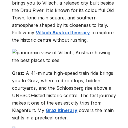
brings you to Villach, a relaxed city built beside
the Drau River. It is known for its colourful Old
Town, long main square, and southern
atmosphere shaped by its closeness to Italy.
Follow my
Villach Austria Itinerary
to explore
the historic centre without rushing.
Graz:
A 41-minute high-speed train ride brings
you to Graz, where red rooftops, hidden
courtyards, and the Schlossberg rise above a
UNESCO-listed historic centre. The fast journey
makes it one of the easiest city trips from
Klagenfurt. My
Graz Itinerary
covers the main
sights in a practical order.