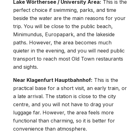
Lake Wörthersee / University Area:
This is the
perfect choice if swimming, parks, and time
beside the water are the main reasons for your
trip. You will be close to the public beach,
Minimundus, Europapark, and the lakeside
paths. However, the area becomes much
quieter in the evening, and you will need public
transport to reach most Old Town restaurants
and sights.
Near Klagenfurt Hauptbahnhof:
This is the
practical base for a short visit, an early train, or
a late arrival. The station is close to the city
centre, and you will not have to drag your
luggage far. However, the area feels more
functional than charming, so it is better for
convenience than atmosphere.