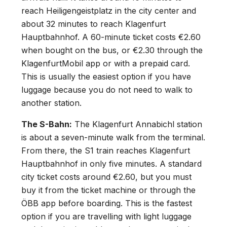
reach Heiligengeistplatz in the city center and
about 32 minutes to reach Klagenfurt
Hauptbahnhof. A 60-minute ticket costs €2.60
when bought on the bus, or €2.30 through the
KlagenfurtMobil app or with a prepaid card.
This is usually the easiest option if you have
luggage because you do not need to walk to
another station.
The S-Bahn:
The Klagenfurt Annabichl station
is about a seven-minute walk from the terminal.
From there, the S1 train reaches Klagenfurt
Hauptbahnhof in only five minutes. A standard
city ticket costs around €2.60, but you must
buy it from the ticket machine or through the
ÖBB app before boarding. This is the fastest
option if you are travelling with light luggage