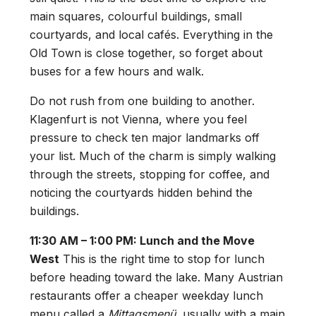
main squares, colourful buildings, small
courtyards, and local cafés. Everything in the
Old Town is close together, so forget about
buses for a few hours and walk.
Do not rush from one building to another.
Klagenfurt is not Vienna, where you feel
pressure to check ten major landmarks off
your list. Much of the charm is simply walking
through the streets, stopping for coffee, and
noticing the courtyards hidden behind the
buildings.
11:30 AM – 1:00 PM: Lunch and the Move
West
This is the right time to stop for lunch
before heading toward the lake. Many Austrian
restaurants offer a cheaper weekday lunch
menu called a
Mittagsmenü
, usually with a main