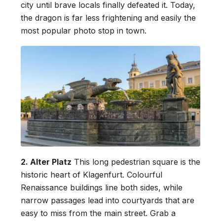
city until brave locals finally defeated it. Today,
the dragon is far less frightening and easily the
most popular photo stop in town.
2. Alter Platz
This long pedestrian square is the
historic heart of Klagenfurt. Colourful
Renaissance buildings line both sides, while
narrow passages lead into courtyards that are
easy to miss from the main street. Grab a