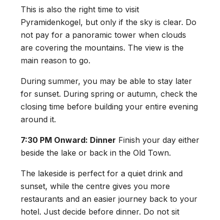
This is also the right time to visit
Pyramidenkogel, but only if the sky is clear. Do
not pay for a panoramic tower when clouds
are covering the mountains. The view is the
main reason to go.
During summer, you may be able to stay later
for sunset. During spring or autumn, check the
closing time before building your entire evening
around it.
7:30 PM Onward: Dinner
Finish your day either
beside the lake or back in the Old Town.
The lakeside is perfect for a quiet drink and
sunset, while the centre gives you more
restaurants and an easier journey back to your
hotel. Just decide before dinner. Do not sit