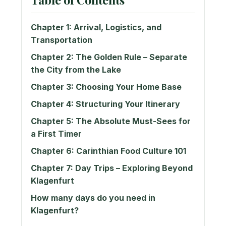
Chapter 1: Arrival, Logistics, and
Transportation
Chapter 2: The Golden Rule – Separate
the City from the Lake
Chapter 3: Choosing Your Home Base
Chapter 4: Structuring Your Itinerary
Chapter 5: The Absolute Must-Sees for
a First Timer
Chapter 6: Carinthian Food Culture 101
Chapter 7: Day Trips – Exploring Beyond
Klagenfurt
How many days do you need in
Klagenfurt?