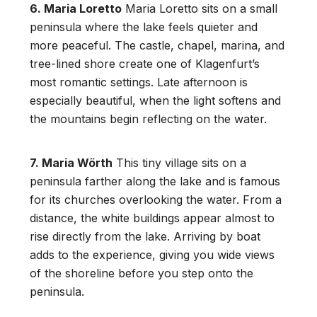
6. Maria Loretto
Maria Loretto sits on a small
peninsula where the lake feels quieter and
more peaceful. The castle, chapel, marina, and
tree-lined shore create one of Klagenfurt’s
most romantic settings. Late afternoon is
especially beautiful, when the light softens and
the mountains begin reflecting on the water.
7. Maria Wörth
This tiny village sits on a
peninsula farther along the lake and is famous
for its churches overlooking the water. From a
distance, the white buildings appear almost to
rise directly from the lake. Arriving by boat
adds to the experience, giving you wide views
of the shoreline before you step onto the
peninsula.