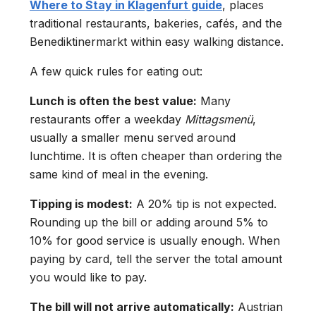
Where to Stay in Klagenfurt guide
, places
traditional restaurants, bakeries, cafés, and the
Benediktinermarkt within easy walking distance.
A few quick rules for eating out:
Lunch is often the best value:
Many
restaurants offer a weekday
Mittagsmenü
,
usually a smaller menu served around
lunchtime. It is often cheaper than ordering the
same kind of meal in the evening.
Tipping is modest:
A 20% tip is not expected.
Rounding up the bill or adding around 5% to
10% for good service is usually enough. When
paying by card, tell the server the total amount
you would like to pay.
The bill will not arrive automatically:
Austrian