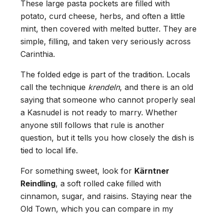
These large pasta pockets are filled with
potato, curd cheese, herbs, and often a little
mint, then covered with melted butter. They are
simple, filling, and taken very seriously across
Carinthia.
The folded edge is part of the tradition. Locals
call the technique
krendeln
, and there is an old
saying that someone who cannot properly seal
a Kasnudel is not ready to marry. Whether
anyone still follows that rule is another
question, but it tells you how closely the dish is
tied to local life.
For something sweet, look for
Kärntner
Reindling
, a soft rolled cake filled with
cinnamon, sugar, and raisins. Staying near the
Old Town, which you can compare in my