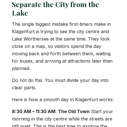
Separate the City from the
Lake
The single biggest mistake first-timers make in
Klagenfurt is trying to see the city centre and
Lake Wörthersee at the same time. They look
close on a map, so visitors spend the day
moving back and forth between them, waiting
for buses, and arriving at attractions later than
planned.
Do not do this. You must divide your day into
clear parts.
Here is how a smooth day in Klagenfurt works:
8:30 AM – 11:30 AM: The Old Town
Start your
morning in the city centre while the streets are
still quiet. This is the best time to explore the