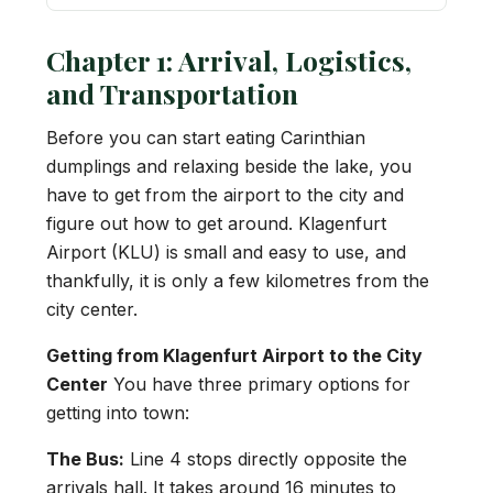
Chapter 1: Arrival, Logistics,
and Transportation
Before you can start eating Carinthian
dumplings and relaxing beside the lake, you
have to get from the airport to the city and
figure out how to get around. Klagenfurt
Airport (KLU) is small and easy to use, and
thankfully, it is only a few kilometres from the
city center.
Getting from Klagenfurt Airport to the City
Center
You have three primary options for
getting into town:
The Bus:
Line 4 stops directly opposite the
arrivals hall. It takes around 16 minutes to