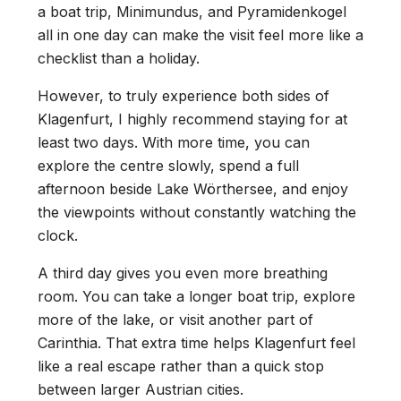
a boat trip, Minimundus, and Pyramidenkogel
all in one day can make the visit feel more like a
checklist than a holiday.
However, to truly experience both sides of
Klagenfurt, I highly recommend staying for at
least two days. With more time, you can
explore the centre slowly, spend a full
afternoon beside Lake Wörthersee, and enjoy
the viewpoints without constantly watching the
clock.
A third day gives you even more breathing
room. You can take a longer boat trip, explore
more of the lake, or visit another part of
Carinthia. That extra time helps Klagenfurt feel
like a real escape rather than a quick stop
between larger Austrian cities.