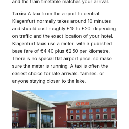
and the train timetable matches your arrival.
Taxis:
A taxi from the airport to central
Klagenfurt normally takes around 10 minutes
and should cost roughly €15 to €20, depending
on traffic and the exact location of your hotel.
Klagenfurt taxis use a meter, with a published
base fare of €4.40 plus €2.50 per kilometre.
There is no special flat airport price, so make
sure the meter is running. A taxi is often the
easiest choice for late arrivals, families, or
anyone staying closer to the lake.