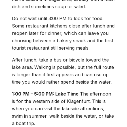
dish and sometimes soup or salad.
Do not wait until 3:00 PM to look for food.
Some restaurant kitchens close after lunch and
reopen later for dinner, which can leave you
choosing between a bakery snack and the first
tourist restaurant still serving meals.
After lunch, take a bus or bicycle toward the
lake area. Walking is possible, but the full route
is longer than it first appears and can use up
time you would rather spend beside the water.
1:00 PM – 5:00 PM: Lake Time
The afternoon
is for the western side of Klagenfurt. This is
when you can visit the lakeside attractions,
swim in summer, walk beside the water, or take
a boat trip.