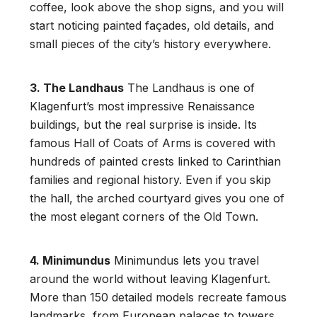
coffee, look above the shop signs, and you will
start noticing painted façades, old details, and
small pieces of the city’s history everywhere.
3. The Landhaus
The Landhaus is one of
Klagenfurt’s most impressive Renaissance
buildings, but the real surprise is inside. Its
famous Hall of Coats of Arms is covered with
hundreds of painted crests linked to Carinthian
families and regional history. Even if you skip
the hall, the arched courtyard gives you one of
the most elegant corners of the Old Town.
4. Minimundus
Minimundus lets you travel
around the world without leaving Klagenfurt.
More than 150 detailed models recreate famous
landmarks, from European palaces to towers,