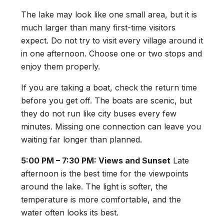
The lake may look like one small area, but it is
much larger than many first-time visitors
expect. Do not try to visit every village around it
in one afternoon. Choose one or two stops and
enjoy them properly.
If you are taking a boat, check the return time
before you get off. The boats are scenic, but
they do not run like city buses every few
minutes. Missing one connection can leave you
waiting far longer than planned.
5:00 PM – 7:30 PM: Views and Sunset
Late
afternoon is the best time for the viewpoints
around the lake. The light is softer, the
temperature is more comfortable, and the
water often looks its best.