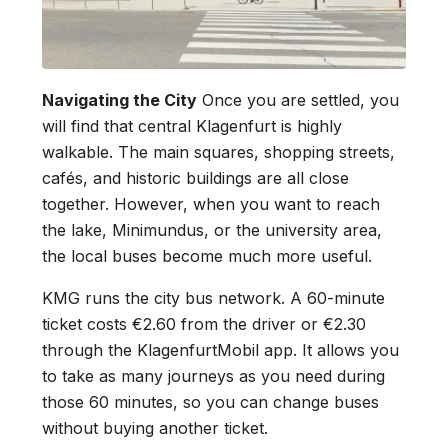
Navigating the City
Once you are settled, you
will find that central Klagenfurt is highly
walkable. The main squares, shopping streets,
cafés, and historic buildings are all close
together. However, when you want to reach
the lake, Minimundus, or the university area,
the local buses become much more useful.
KMG runs the city bus network. A 60-minute
ticket costs €2.60 from the driver or €2.30
through the KlagenfurtMobil app. It allows you
to take as many journeys as you need during
those 60 minutes, so you can change buses
without buying another ticket.