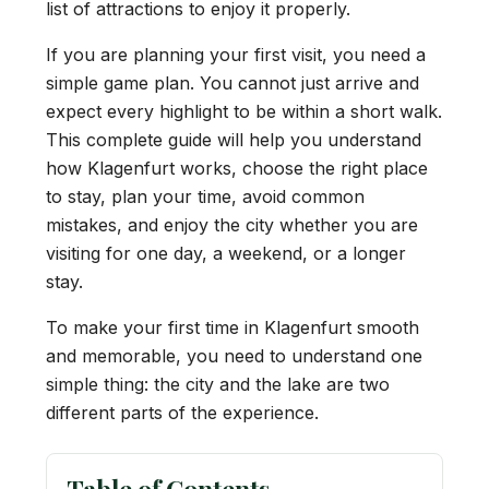
list of attractions to enjoy it properly.
If you are planning your first visit, you need a
simple game plan. You cannot just arrive and
expect every highlight to be within a short walk.
This complete guide will help you understand
how Klagenfurt works, choose the right place
to stay, plan your time, avoid common
mistakes, and enjoy the city whether you are
visiting for one day, a weekend, or a longer
stay.
To make your first time in Klagenfurt smooth
and memorable, you need to understand one
simple thing: the city and the lake are two
different parts of the experience.
Table of Contents