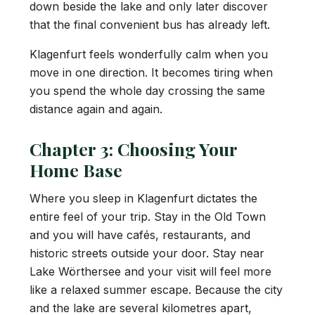
down beside the lake and only later discover
that the final convenient bus has already left.
Klagenfurt feels wonderfully calm when you
move in one direction. It becomes tiring when
you spend the whole day crossing the same
distance again and again.
Chapter 3: Choosing Your
Home Base
Where you sleep in Klagenfurt dictates the
entire feel of your trip. Stay in the Old Town
and you will have cafés, restaurants, and
historic streets outside your door. Stay near
Lake Wörthersee and your visit will feel more
like a relaxed summer escape. Because the city
and the lake are several kilometres apart,