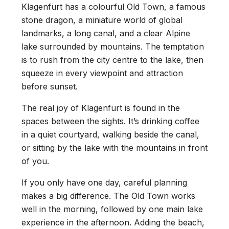
Klagenfurt has a colourful Old Town, a famous
stone dragon, a miniature world of global
landmarks, a long canal, and a clear Alpine
lake surrounded by mountains. The temptation
is to rush from the city centre to the lake, then
squeeze in every viewpoint and attraction
before sunset.
The real joy of Klagenfurt is found in the
spaces between the sights. It’s drinking coffee
in a quiet courtyard, walking beside the canal,
or sitting by the lake with the mountains in front
of you.
If you only have one day, careful planning
makes a big difference. The Old Town works
well in the morning, followed by one main lake
experience in the afternoon. Adding the beach,