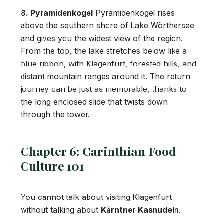
8. Pyramidenkogel
Pyramidenkogel rises
above the southern shore of Lake Wörthersee
and gives you the widest view of the region.
From the top, the lake stretches below like a
blue ribbon, with Klagenfurt, forested hills, and
distant mountain ranges around it. The return
journey can be just as memorable, thanks to
the long enclosed slide that twists down
through the tower.
Chapter 6: Carinthian Food
Culture 101
You cannot talk about visiting Klagenfurt
without talking about
Kärntner Kasnudeln
.