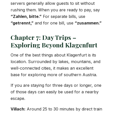
servers generally allow guests to sit without
rushing them. When you are ready to pay, say
“Zahlen, bitte.”
For separate bills, use
“getrennt,”
and for one bill, use
“zusammen.”
Chapter 7: Day Trips –
Exploring Beyond Klagenfurt
One of the best things about Klagenfurt is its
location. Surrounded by lakes, mountains, and
well-connected cities, it makes an excellent
base for exploring more of southern Austria.
If you are staying for three days or longer, one
of those days can easily be used for a nearby
escape.
Villach:
Around 25 to 30 minutes by direct train