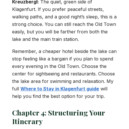
Kreuzbergl:
The quiet, green side of
Klagenfurt. If you prefer peaceful streets,
walking paths, and a good night’s sleep, this is a
strong choice. You can still reach the Old Town
easily, but you will be farther from both the
lake and the main train station.
Remember, a cheaper hotel beside the lake can
stop feeling like a bargain if you plan to spend
every evening in the Old Town. Choose the
center for sightseeing and restaurants. Choose
the lake area for swimming and relaxation. My
full
Where to Stay in Klagenfurt guide
will
help you find the best option for your trip.
Chapter 4: Structuring Your
Itinerary