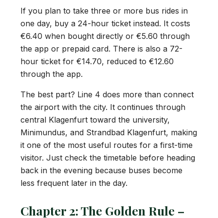
If you plan to take three or more bus rides in
one day, buy a 24-hour ticket instead. It costs
€6.40 when bought directly or €5.60 through
the app or prepaid card. There is also a 72-
hour ticket for €14.70, reduced to €12.60
through the app.
The best part? Line 4 does more than connect
the airport with the city. It continues through
central Klagenfurt toward the university,
Minimundus, and Strandbad Klagenfurt, making
it one of the most useful routes for a first-time
visitor. Just check the timetable before heading
back in the evening because buses become
less frequent later in the day.
Chapter 2: The Golden Rule –