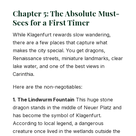
Chapter 5: The Absolute Must-
Sees for a First Timer
While Klagenfurt rewards slow wandering,
there are a few places that capture what
makes the city special. You get dragons,
Renaissance streets, miniature landmarks, clear
lake water, and one of the best views in
Carinthia.
Here are the non-negotiables:
1. The Lindwurm Fountain
This huge stone
dragon stands in the middle of Neuer Platz and
has become the symbol of Klagenfurt.
According to local legend, a dangerous
creature once lived in the wetlands outside the