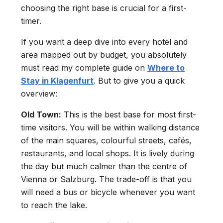
choosing the right base is crucial for a first-
timer.
If you want a deep dive into every hotel and
area mapped out by budget, you absolutely
must read my complete guide on
Where to
Stay in Klagenfurt
. But to give you a quick
overview:
Old Town:
This is the best base for most first-
time visitors. You will be within walking distance
of the main squares, colourful streets, cafés,
restaurants, and local shops. It is lively during
the day but much calmer than the centre of
Vienna or Salzburg. The trade-off is that you
will need a bus or bicycle whenever you want
to reach the lake.