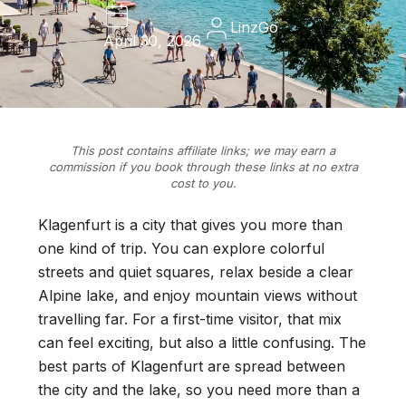
LinzGo
April 30, 2026
This post contains affiliate links; we may earn a
commission if you book through these links at no extra
cost to you.
Klagenfurt is a city that gives you more than
one kind of trip. You can explore colorful
streets and quiet squares, relax beside a clear
Alpine lake, and enjoy mountain views without
travelling far. For a first-time visitor, that mix
can feel exciting, but also a little confusing. The
best parts of Klagenfurt are spread between
the city and the lake, so you need more than a