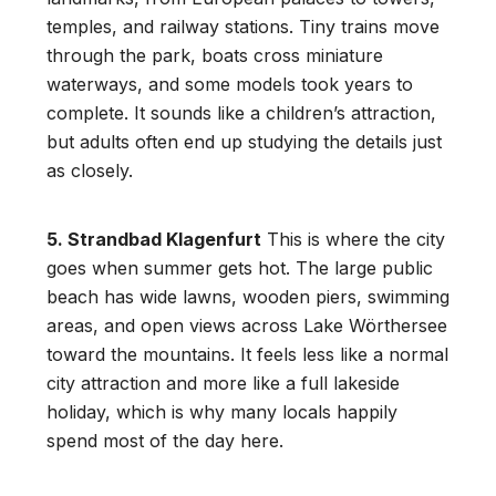
temples, and railway stations. Tiny trains move
through the park, boats cross miniature
waterways, and some models took years to
complete. It sounds like a children’s attraction,
but adults often end up studying the details just
as closely.
5. Strandbad Klagenfurt
This is where the city
goes when summer gets hot. The large public
beach has wide lawns, wooden piers, swimming
areas, and open views across Lake Wörthersee
toward the mountains. It feels less like a normal
city attraction and more like a full lakeside
holiday, which is why many locals happily
spend most of the day here.