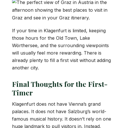
If your time in Klagenfurt is limited, keeping
those hours for the Old Town, Lake
Wörthersee, and the surrounding viewpoints
will usually feel more rewarding. There is
already plenty to fill a first visit without adding
another city.
Final Thoughts for the First-
Timer
Klagenfurt does not have Vienna’s grand
palaces. It does not have Salzburg’s world-
famous musical history. It doesn’t rely on one
huge landmark to pull visitors in. Instead,