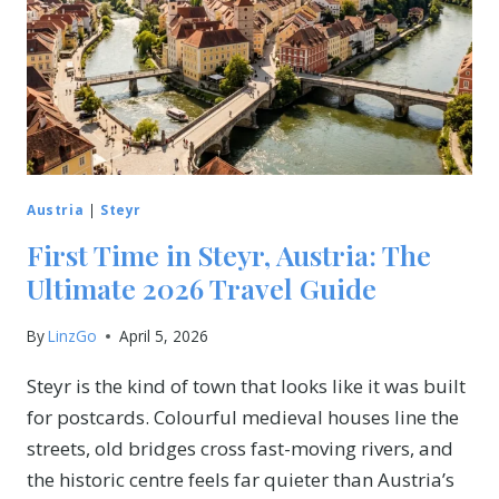
Austria
|
Steyr
First Time in Steyr, Austria: The
Ultimate 2026 Travel Guide
By
LinzGo
April 5, 2026
Steyr is the kind of town that looks like it was built
for postcards. Colourful medieval houses line the
streets, old bridges cross fast-moving rivers, and
the historic centre feels far quieter than Austria’s