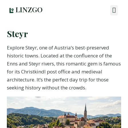
LINZGO
Steyr
Explore Steyr, one of Austria’s best-preserved
historic towns. Located at the confluence of the
Enns and Steyr rivers, this romantic gem is famous
for its Christkindl post office and medieval
architecture. It’s the perfect day trip for those
seeking history without the crowds.