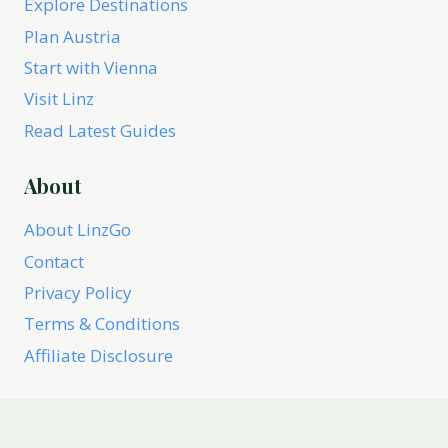
Explore Destinations
Plan Austria
Start with Vienna
Visit Linz
Read Latest Guides
About
About LinzGo
Contact
Privacy Policy
Terms & Conditions
Affiliate Disclosure