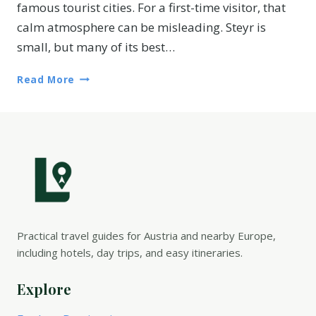
famous tourist cities. For a first-time visitor, that
calm atmosphere can be misleading. Steyr is
small, but many of its best…
Read More
Practical travel guides for Austria and nearby Europe,
including hotels, day trips, and easy itineraries.
Explore